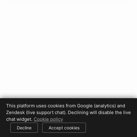
This platform uses cookies from Google (analytics) and
Privacy Policy
Terms of Use
Disclaimer
Cookie Policy
Zendesk (live support chat). Declining will disable the live
Cookie settings
chat widget.
Cookie policy
© 2017-2026 HDPhotoHub.com
All rights reserved.
Decline
Accept cookies