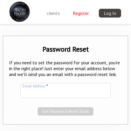
clients
Register
Log In
Password Reset
If you need to set the password for your account, you're
in the right place! Just enter your email address below
and we'll send you an email with a password reset link.
Email Address
*