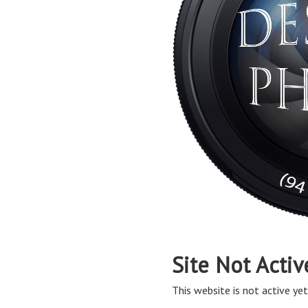
Site Not Activ
This website is not active yet,